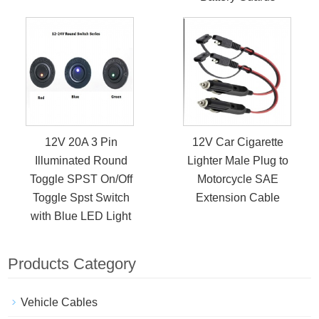
12V 20A 3 Pin
12V Car Cigarette
Illuminated Round
Lighter Male Plug to
Toggle SPST On/Off
Motorcycle SAE
Toggle Spst Switch
Extension Cable
with Blue LED Light
Products Category
Vehicle Cables