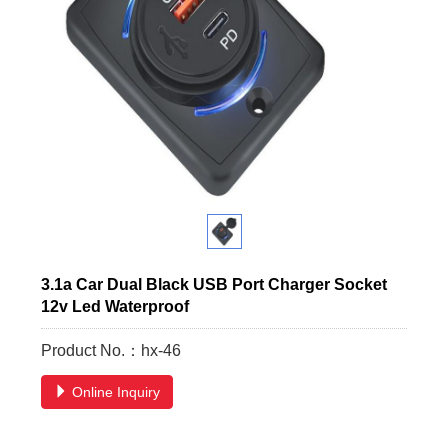
3.1a Car Dual Black USB Port Charger Socket
12v Led Waterproof
Product No.：hx-46
Online Inquiry