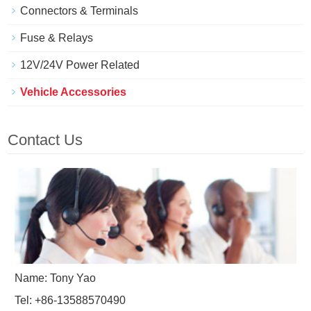
Connectors & Terminals
Fuse & Relays
12V/24V Power Related
Vehicle Accessories
Contact Us
Name: Tony Yao
Tel: +86-13588570490