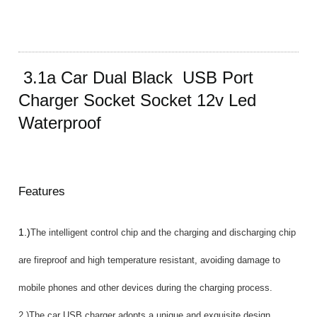
3.1a Car Dual Black USB Port
Charger Socket Socket 12v Led
Waterproof
Features
1.)
The intelligent control chip and the charging and discharging chip
are fireproof and high temperature resistant, avoiding damage to
mobile phones and other devices during the charging process.
2.)The car USB charger adopts a unique and exquisite design