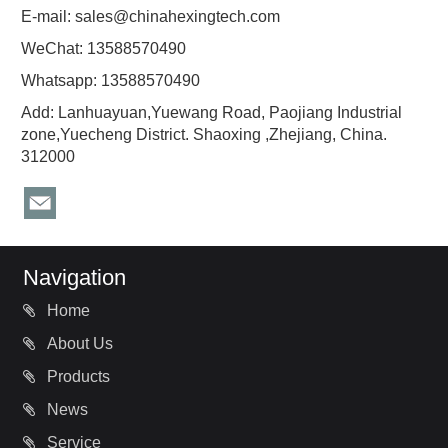
E-mail:
sales@chinahexingtech.com
WeChat: 13588570490
Whatsapp: 13588570490
Add: Lanhuayuan,Yuewang Road, Paojiang Industrial
zone,Yuecheng District. Shaoxing ,Zhejiang, China.
312000
Navigation
Home
About Us
Products
News
Service