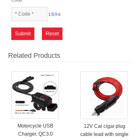
Submit
Reset
Related Products
Motorcycle USB
12V Car cigar plug
Charger, QC3.0
cable lead with single