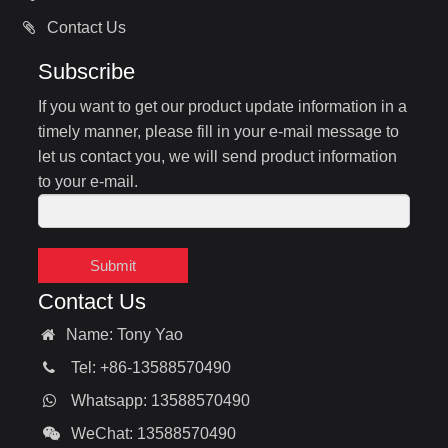
Contact Us
Subscribe
If you want to get our product update information in a
timely manner, please fill in your e-mail message to
let us contact you, we will send product information
to your e-mail.
Submit
Contact Us
Name: Tony Yao
Tel: +86-13588570490
Whatsapp: 13588570490
WeChat: 13588570490