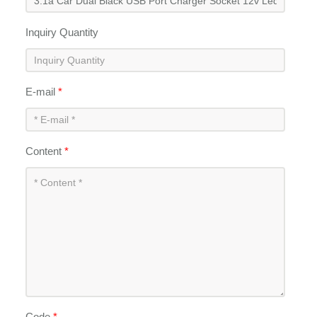
Inquiry Quantity
E-mail
*
Content
*
Code
*