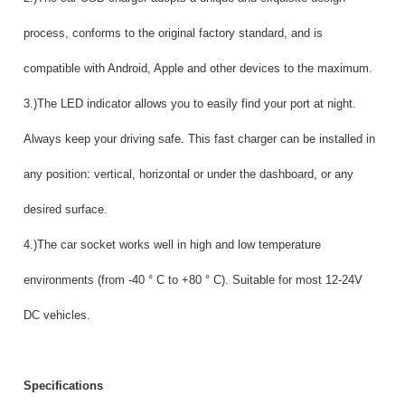
process, conforms to the original factory standard, and is
compatible with Android, Apple and other devices to the maximum.
3.)The LED indicator allows you to easily find your port at night.
Always keep your driving safe. This fast charger can be installed in
any position: vertical, horizontal or under the dashboard, or any
desired surface.
4.)The car socket works well in high and low temperature
environments (from -40 ° C to +80 ° C). Suitable for most 12-24V
DC vehicles.
Specifications