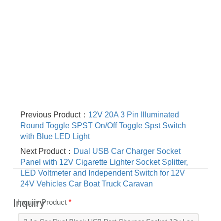
Previous Product：
12V 20A 3 Pin Illuminated
Round Toggle SPST On/Off Toggle Spst Switch
with Blue LED Light
Next Product：
Dual USB Car Charger Socket
Panel with 12V Cigarette Lighter Socket Splitter,
LED Voltmeter and Independent Switch for 12V
24V Vehicles Car Boat Truck Caravan
Inquiry
Inquiry Product
*