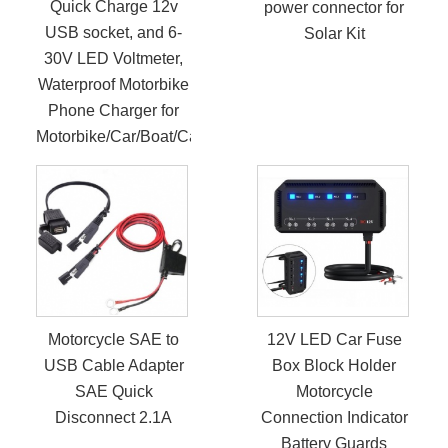
Quick Charge 12v
power connector for
USB socket, and 6-
Solar Kit
30V LED Voltmeter,
Waterproof Motorbike
Phone Charger for
Motorbike/Car/Boat/Campervan/Caravan
Motorcycle SAE to
12V LED Car Fuse
USB Cable Adapter
Box Block Holder
SAE Quick
Motorcycle
Disconnect 2.1A
Connection Indicator
Battery Guards