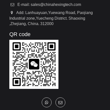
E-mail:
sales@chinahexingtech.com
Add: Lanhuayuan,Yuewang Road, Paojiang
Industrial zone,Yuecheng District. Shaoxing
,Zhejiang, China. 312000
QR code