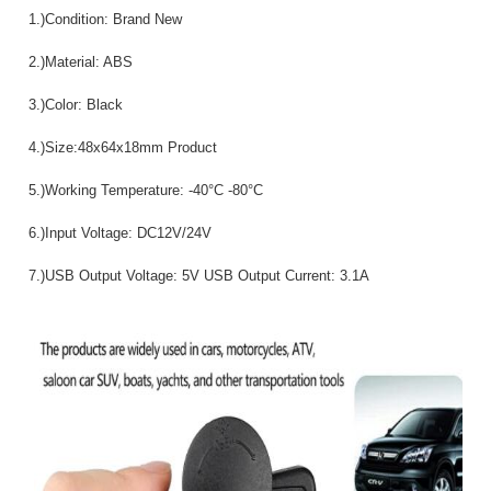
1.)Condition: Brand New
2.)Material: ABS
3.)Color: Black
4.)Size:48x64x18mm Product
5.)Working Temperature: -40°C -80°C
6.)Input Voltage: DC12V/24V
7.)USB Output Voltage: 5V USB Output Current: 3.1A