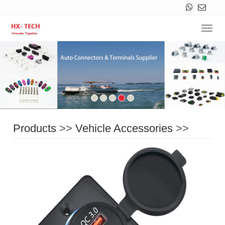
Navi
Products
>>
Vehicle Accessories
>>