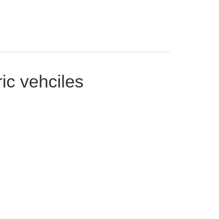
ic vehciles