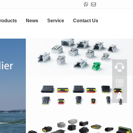
roducts
News
Service
Contact Us