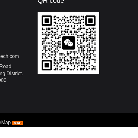
QR code
tech.com
Road,
g District.
000
teMap