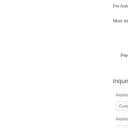
For Aut
More inf
Pre
Inqui
Inquir
Inquir