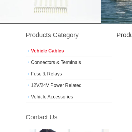
Products Category
Prod
Vehicle Cables
Connectors & Terminals
Fuse & Relays
12V/24V Power Related
Vehicle Accessories
Contact Us