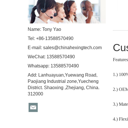
Name: Tony Yao
Tel: +86-13588570490
Cus
E-mail:
sales@chinahexingtech.com
WeChat: 13588570490
Features
Whatsapp: 13588570490
1.) 100
Add: Lanhuayuan,Yuewang Road,
Paojiang Industrial zone,Yuecheng
District. Shaoxing ,Zhejiang, China.
2.) OEM 
312000
3.) Mate
4.) Flex