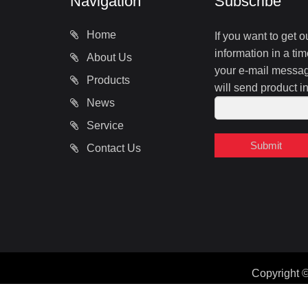
Navigation
Subscribe
Home
If you want to get 
information in a tim
About Us
your e-mail message
Products
will send product i
News
Service
Submit
Contact Us
Copyright 