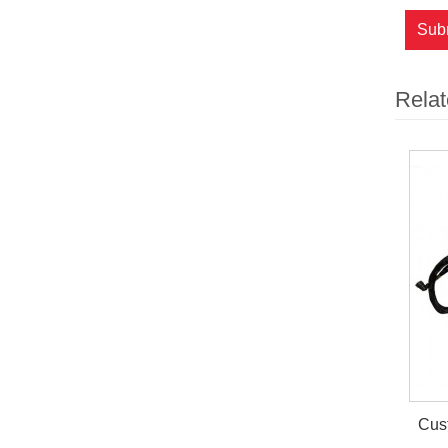
Sub
Relat
Cust