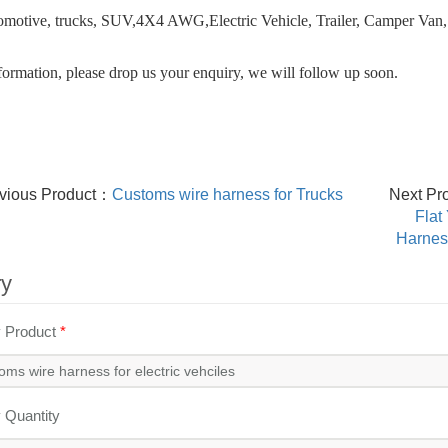
omotive, trucks, SUV,4X4 AWG,Electric Vehicle, Trailer, Camper Van,
ormation, please drop us your enquiry, we will follow up soon.
vious Product：
Customs wire harness for Trucks
Next Pr
Flat
Harness
ry
y Product
*
y Quantity