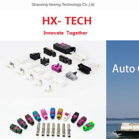
Shaoxing Hexing Technology Co.,Ltd