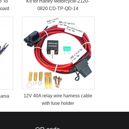
e To
Kit for Harley Motorcycle-2120-
Board
0820 CD-TP-QD-14
12V 40A relay wire harness cable
cania
with fuse holder