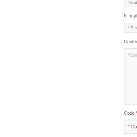
E-mai
Conte
Code