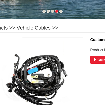
ucts
>>
Vehicle Cables
>>
Customs 
Product
Onlin