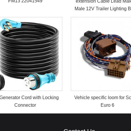
FM13 22041549
extension Cable Lead Mal
Male 12V Trailer Lighting 
Generator Cord with Locking
Vehicle specific loom for S
Connector
Euro 6