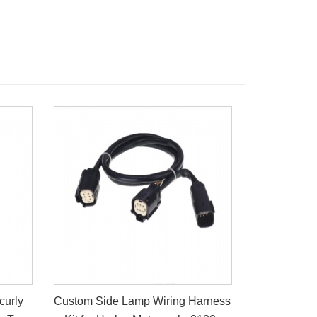
curly
Custom Side Lamp Wiring Harness