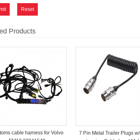
mit
Reset
ed Products
oms cable harness for Volvo
7 Pin Metal Trailer Plugs w/