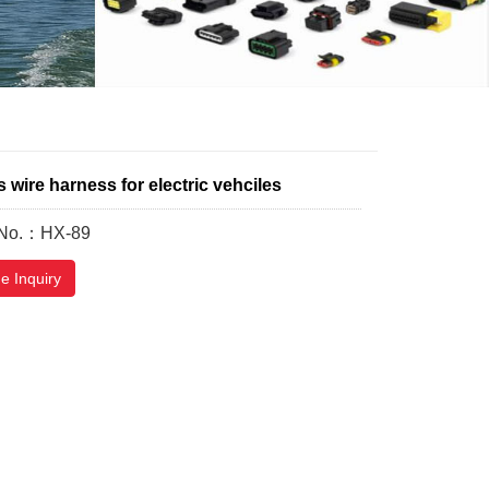
wire harness for electric vehciles
 No.：HX-89
e Inquiry