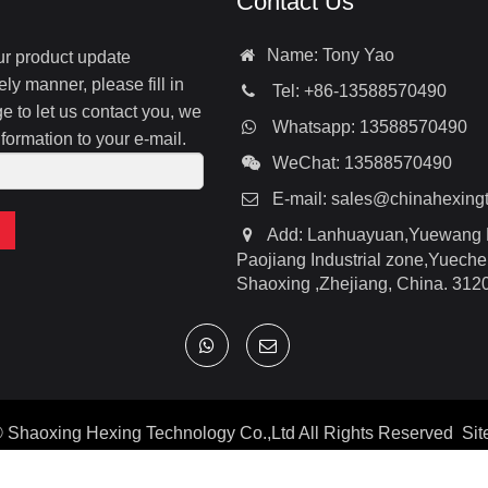
Contact Us
Name: Tony Yao
our product update
ely manner, please fill in
Tel: +86-13588570490
 to let us contact you, we
Whatsapp: 13588570490
nformation to your e-mail.
WeChat: 13588570490
E-mail:
sales@chinahexing
Add: Lanhuayuan,Yuewang 
Paojiang Industrial zone,Yuechen
Shaoxing ,Zhejiang, China. 312
©
Shaoxing Hexing Technology Co.,Ltd
All Rights Reserved
Si
Google
|
Baidu
|