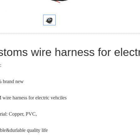
toms wire harness for electr
:
% brand new
wire harness for electric vehciles
rial: Copper, PVC,
ible&durlable quality life