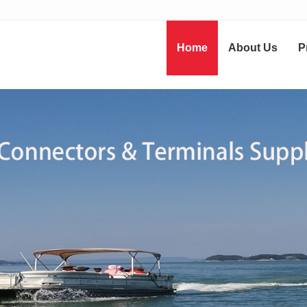
Home
About Us
P