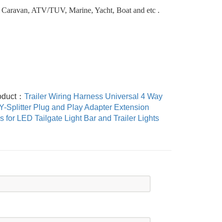
 Caravan, ATV/TUV, Marine, Yacht, Boat and etc .
oduct：
Trailer Wiring Harness Universal 4 Way
 Y-Splitter Plug and Play Adapter Extension
 for LED Tailgate Light Bar and Trailer Lights